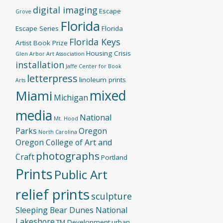
digital imaging
Escape
Grove
Florida
Escape Series
Florida
Florida Keys
Artist Book Prize
Housing Crisis
Glen Arbor Art Association
installation
Jaffe Center for Book
letterpress
linoleum prints
Arts
mixed
Miami
Michigan
media
National
Mt. Hood
Parks
Oregon
North Carolina
Oregon College of Art and
photographs
Craft
Portland
Prints
Public Art
relief prints
sculpture
Sleeping Bear Dunes National
Lakeshore
TM Development
urban