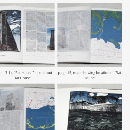
s 13-14, “Bat House”, text about
page 15, map showing location of “Bat
Bat House
House”