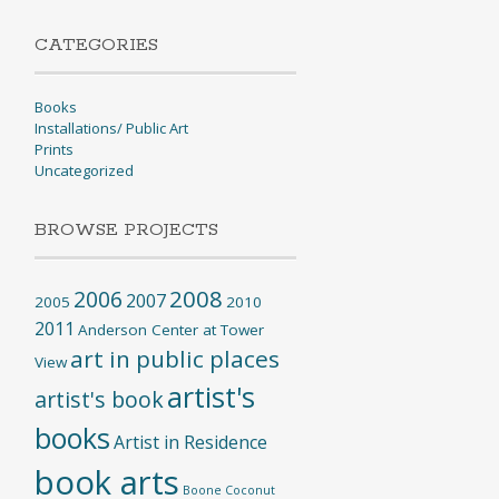
CATEGORIES
Books
Installations/ Public Art
Prints
Uncategorized
BROWSE PROJECTS
2008
2006
2007
2005
2010
2011
Anderson Center at Tower
art in public places
View
artist's
artist's book
books
Artist in Residence
book arts
Boone
Coconut