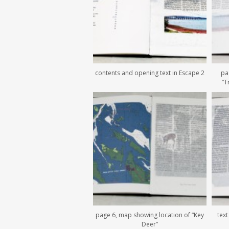
contents and opening text in Escape 2
pa
“T
page 6, map showing location of “Key
text
Deer”