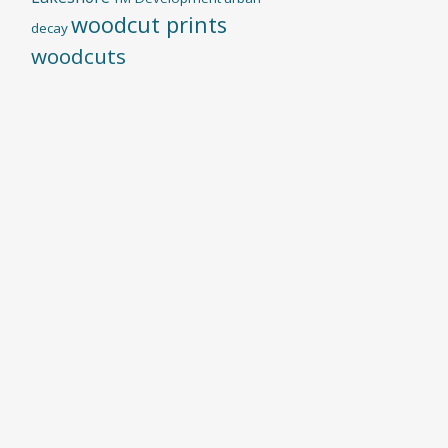
woodcut prints
decay
woodcuts