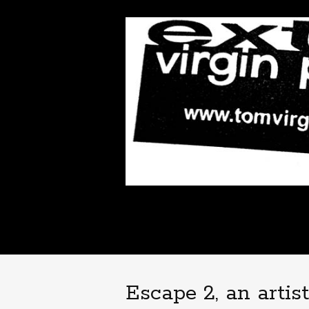
Escape 2, an artis