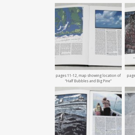
pages 11-12, map showing location of
page
“Half Bubbles and Big Pine”