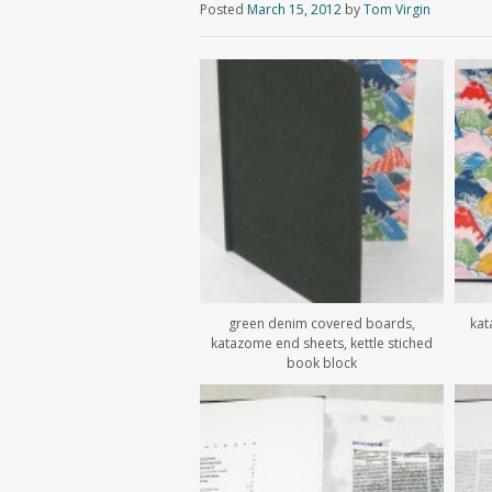
Posted
March 15, 2012
by
Tom Virgin
green denim covered boards,
kat
katazome end sheets, kettle stiched
book block