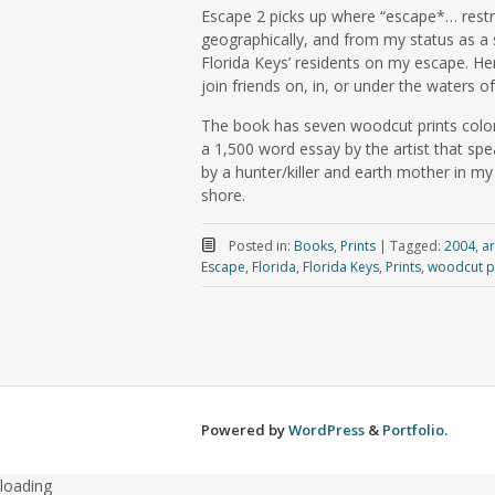
Escape 2 picks up where “escape*… restri
geographically, and from my status as a
Florida Keys’ residents on my escape. He
join friends on, in, or under the waters of
The book has seven woodcut prints coloriz
a 1,500 word essay by the artist that spe
by a hunter/killer and earth mother in my
shore.
Posted in:
Books
,
Prints
|
Tagged:
2004
,
ar
Escape
,
Florida
,
Florida Keys
,
Prints
,
woodcut p
Powered by
WordPress
&
Portfolio
.
loading