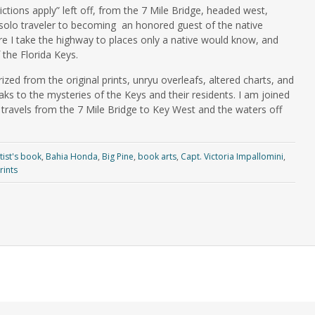
ctions apply” left off, from the 7 Mile Bridge, headed west,
 solo traveler to becoming an honored guest of the native
re I take the highway to places only a native would know, and
 the Florida Keys.
ed from the original prints, unryu overleafs, altered charts, and
aks to the mysteries of the Keys and their residents. I am joined
 travels from the 7 Mile Bridge to Key West and the waters off
tist's book
,
Bahia Honda
,
Big Pine
,
book arts
,
Capt. Victoria Impallomini
,
rints