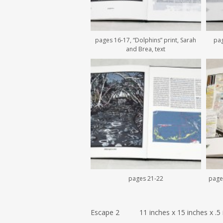
pages 16-17, “Dolphins” print, Sarah
pag
and Brea, text
pages 21-22
pages
Escape 2 11 inches x 15 inches x