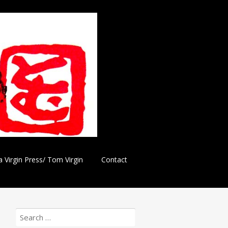
a Virgin Press/ Tom Virgin
Contact
Search
for: