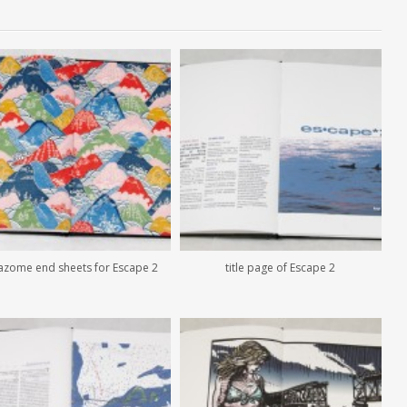
azome end sheets for Escape 2
title page of Escape 2