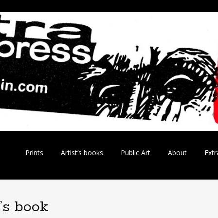
Skip
Prints
Artist’s books
Public Art
About
Extr
to
content
t’s book