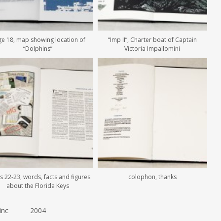
e 18, map showing location of
“Imp II”, Charter boat of Captain
“Dolphins”
Victoria Impallomini
 22-23, words, facts and figures
colophon, thanks
about the Florida Keys
 .5 inc 2004