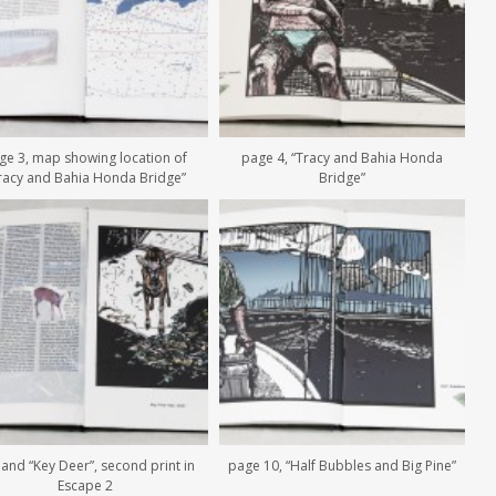
ge 3, map showing location of
page 4, “Tracy and Bahia Honda
racy and Bahia Honda Bridge”
Bridge”
 and “Key Deer”, second print in
page 10, “Half Bubbles and Big Pine”
Escape 2