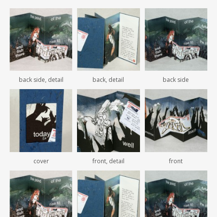
back side, detail
back, detail
back side
cover
front, detail
front