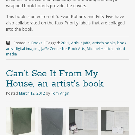
wrapped book boards provide the covers.
This book is an editon of 5. Evan Robarts and Fifty-Five have
also collaborated on the faux Priority labels that are collaged
into the book.
Posted in:
Books
|
Tagged:
2011
,
Arthur Jaffe
,
artist's books
,
book
arts
,
digital imaging
,
Jaffe Center for Book Arts
,
Michael Hettich
,
mixed
media
Can’t See It From My
House, an artist’s book
Posted
March 12, 2012
by
Tom Virgin