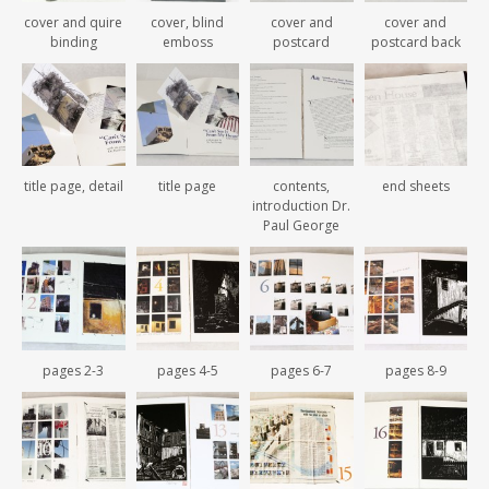
cover and quire
cover, blind
cover and
cover and
binding
emboss
postcard
postcard back
title page, detail
title page
contents,
end sheets
introduction Dr.
Paul George
pages 2-3
pages 4-5
pages 6-7
pages 8-9