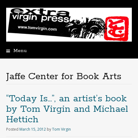
Menu
Skip
to
content
Jaffe Center for Book Arts
“Today Is…”, an artist’s book
by Tom Virgin and Michael
Hettich
Posted
March 15, 2012
by
Tom Virgin