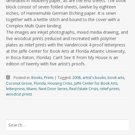
laminated in Mulberry paper, as are the end sheets. The book
block consist of seven folded sheets, twelve by eighteen
inches, of Hannemuhle German Etching paper. It is sewn
together with a kettle stitch and bound to the cover with a
Complex Multi Quire binding.
The images are inkjet photographs, mixed media drawing, and
five woodcut prints (reduced and recreated with polymer
plates as relief prints with the Vandercook 4 proof letterpress
at the Jaffe Center for Book Arts at Florida Atlantic University,
in Boca Raton, Florida). Can’t See It From My House is an
edition of twenty with five artist’s proofs.
Posted in:
Books
,
Prints
|
Tagged:
2008
,
artist's books
,
book arts
,
Coconut Grove
,
Florida
,
Housing Crisis
,
Jaffe Center for Book Arts
,
letterpress
,
Miami
,
Next Door Series
,
Real Estate Crisis
,
relief prints
,
woodcut prints
Search
for: