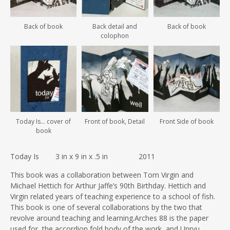
Back of book
Back detail and
Back of book
colophon
Today Is… cover of
Front of book, Detail
Front Side of book
book
Today Is 3 in x 9 in x .5 in 2011
This book was a collaboration between Tom Virgin and
Michael Hettich for Arthur Jaffe’s 90th Birthday. Hettich and
Virgin related years of teaching experience to a school of fish.
This book is one of several collaborations by the two that
revolve around teaching and learning.Arches 88 is the paper
used for the accordion fold body of the work, and Unryu