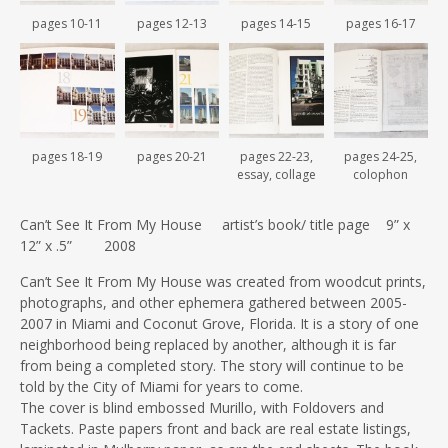
pages 10-11
pages 12-13
pages 14-15
pages 16-17
pages 18-19
pages 20-21
pages 22-23,
pages 24-25,
essay, collage
colophon
Can’t See It From My House artist’s book/ title page 9” x
12” x .5” 2008
Can’t See It From My House was created from woodcut prints,
photographs, and other ephemera gathered between 2005-
2007 in Miami and Coconut Grove, Florida. It is a story of one
neighborhood being replaced by another, although it is far
from being a completed story. The story will continue to be
told by the City of Miami for years to come.
The cover is blind embossed Murillo, with Foldovers and
Tackets. Paste papers front and back are real estate listings,