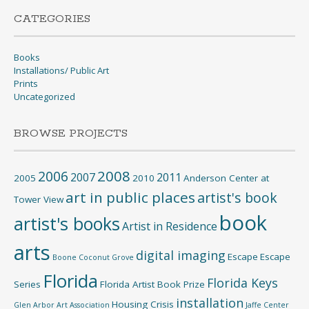
CATEGORIES
Books
Installations/ Public Art
Prints
Uncategorized
BROWSE PROJECTS
2008
2006
2007
2011
2005
2010
Anderson Center at
art in public places
artist's book
Tower View
book
artist's books
Artist in Residence
arts
digital imaging
Escape
Escape
Boone
Coconut Grove
Florida
Florida Keys
Series
Florida Artist Book Prize
installation
Housing Crisis
Glen Arbor Art Association
Jaffe Center