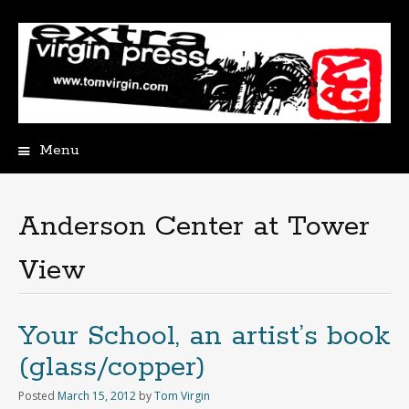
Menu
Skip
to
content
Anderson Center at Tower
View
Your School, an artist’s book
(glass/copper)
Posted
March 15, 2012
by
Tom Virgin