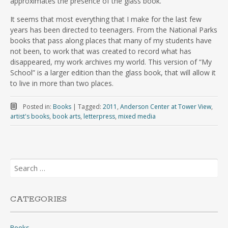
approximates the presence of the glass book.
It seems that most everything that I make for the last few
years has been directed to teenagers. From the National Parks
books that pass along places that many of my students have
not been, to work that was created to record what has
disappeared, my work archives my world. This version of “My
School” is a larger edition than the glass book, that will allow it
to live in more than two places.
Posted in:
Books
|
Tagged:
2011
,
Anderson Center at Tower View
,
artist's books
,
book arts
,
letterpress
,
mixed media
Search
for:
CATEGORIES
Books