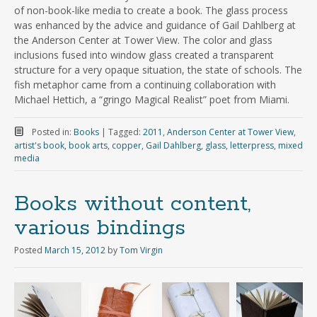
of non-book-like media to create a book. The glass process
was enhanced by the advice and guidance of Gail Dahlberg at
the Anderson Center at Tower View. The color and glass
inclusions fused into window glass created a transparent
structure for a very opaque situation, the state of schools. The
fish metaphor came from a continuing collaboration with
Michael Hettich, a “gringo Magical Realist” poet from Miami.
Posted in:
Books
|
Tagged:
2011
,
Anderson Center at Tower View
,
artist's book
,
book arts
,
copper
,
Gail Dahlberg
,
glass
,
letterpress
,
mixed
media
Books without content,
various bindings
Posted
March 15, 2012
by
Tom Virgin