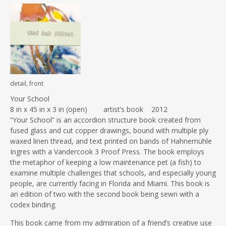
detail, front
Your School
8 in x 45 in x 3 in (open) artist’s book 2012
“Your School” is an accordion structure book created from
fused glass and cut copper drawings, bound with multiple ply
waxed linen thread, and text printed on bands of Hahnemühle
Ingres with a Vandercook 3 Proof Press. The book employs
the metaphor of keeping a low maintenance pet (a fish) to
examine multiple challenges that schools, and especially young
people, are currently facing in Florida and Miami. This book is
an edition of two with the second book being sewn with a
codex binding.
This book came from my admiration of a friend’s creative use