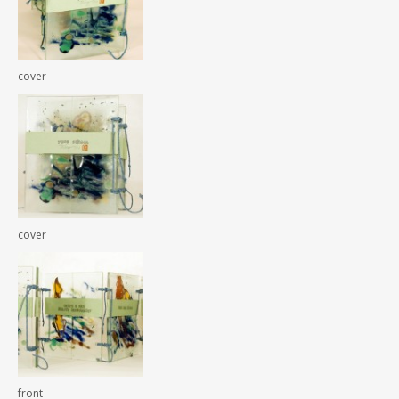
cover
cover
front