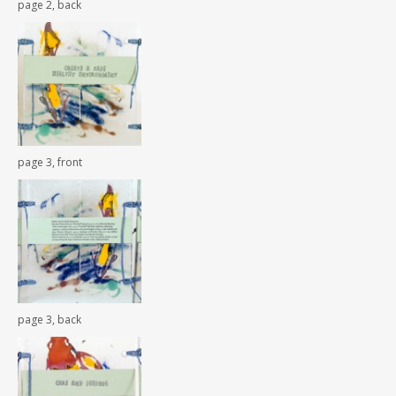
page 2, back
page 3, front
page 3, back