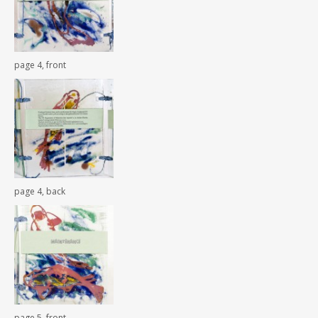
page 4, front
page 4, back
page 5, front