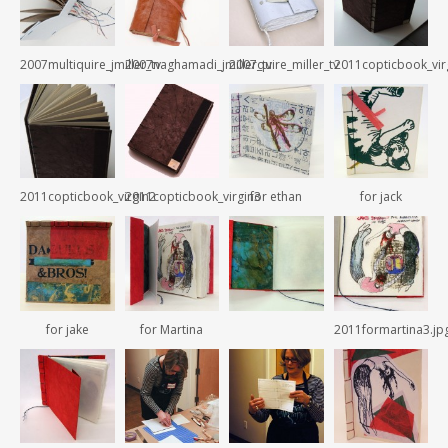
2007multiquire_jmiller_tv
2007naghamadi_jmiller_tv
2007quire_miller_tv
2011copticbook_vir
2011copticbook_virgin2
2011copticbook_virgin3
for ethan
for jack
for jake
for Martina
2011formartina3.jp