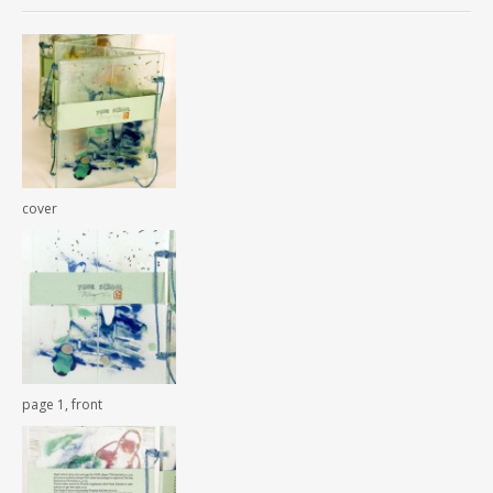
cover
page 1, front