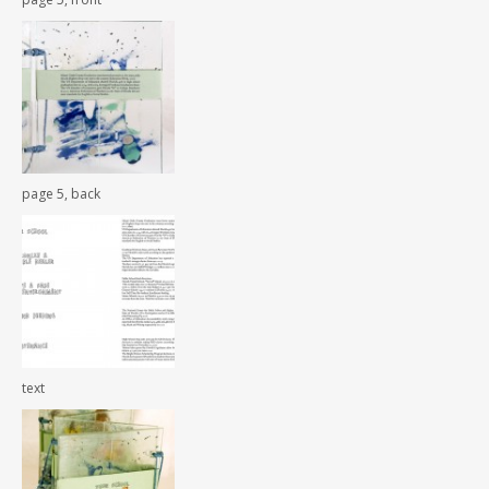
page 5, back
text