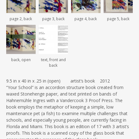
page 2, back
page 3, back
page 4, back
page 5, back
back, open
text, front and
back
9.5 in x 40 in x .25 in (open) artist’s book 2012
“Your School” is an accordion structure book created from
waxed Stonehenge paper, and text printed on bands of
Hahnemühle Ingres with a Vandercook 3 Proof Press. The
book employs the metaphor of keeping a simple, low
maintenance pet (a fish) to examine multiple challenges that
schools, and especially young people, are currently facing in
Florida and Miami. This book is an edition of 17 with 3 artist’s
proofs. This book is a scanned copy of the glass book that