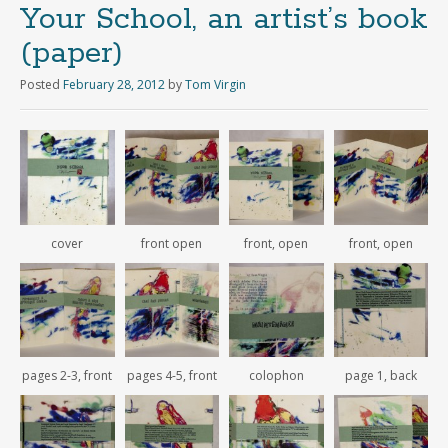
Your School, an artist’s book
(paper)
Posted
February 28, 2012
by
Tom Virgin
cover
front open
front, open
front, open
pages 2-3, front
pages 4-5, front
colophon
page 1, back