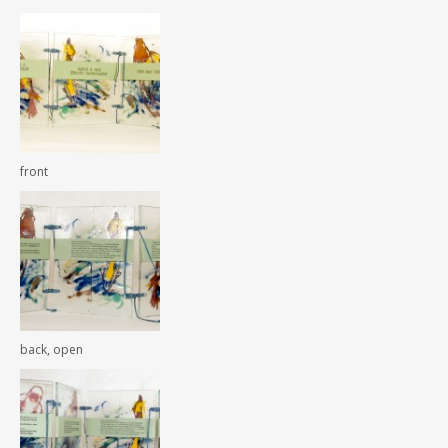
front
back, open