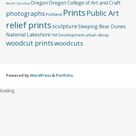
Oregon
Oregon College of Art and Craft
North Carolina
Prints
Public Art
photographs
Portland
relief prints
sculpture
Sleeping Bear Dunes
National Lakeshore
TM Development
urban decay
woodcut prints
woodcuts
Powered by
WordPress
&
Portfolio
.
loading