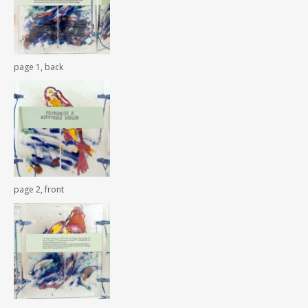
page 1, back
page 2, front