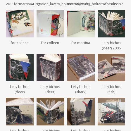
2011formartina4.jpg
marion_lavery_holterbookwkshp
marion_lavery_holterbookwkshp2
for nick
for colleen
for colleen
for martina
Lei y bichos
(deer) 2006
Lei y bichos
Lei y bichos
Lei y bichos
Lei y bichos
(deer)
(deer)
(shark)
(fish)
Lei y bichos
Lei y bichos
Lei y bichos
Lei y bichos