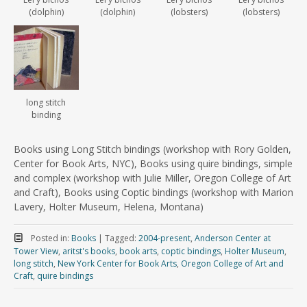
(dolphin)
(dolphin)
(lobsters)
(lobsters)
long stitch
binding
Books using Long Stitch bindings (workshop with Rory Golden,
Center for Book Arts, NYC), Books using quire bindings, simple
and complex (workshop with Julie Miller, Oregon College of Art
and Craft), Books using Coptic bindings (workshop with Marion
Lavery, Holter Museum, Helena, Montana)
Posted in:
Books
|
Tagged:
2004-present
,
Anderson Center at
Tower View
,
aritst's books
,
book arts
,
coptic bindings
,
Holter Museum
,
long stitch
,
New York Center for Book Arts
,
Oregon College of Art and
Craft
,
quire bindings