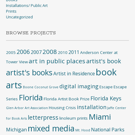
Installations/ Public Art
Prints
Uncategorized
BROWSE PROJECTS
2008
2006
2007
2011
2005
2010
Anderson Center at
art in public places
artist's book
Tower View
book
artist's books
Artist in Residence
arts
digital imaging
Escape
Escape
Boone
Coconut Grove
Florida
Florida Keys
Series
Florida Artist Book Prize
installation
Housing Crisis
Glen Arbor Art Association
Jaffe Center
Miami
letterpress
linoleum prints
for Book Arts
mixed media
Michigan
National Parks
Mt. Hood