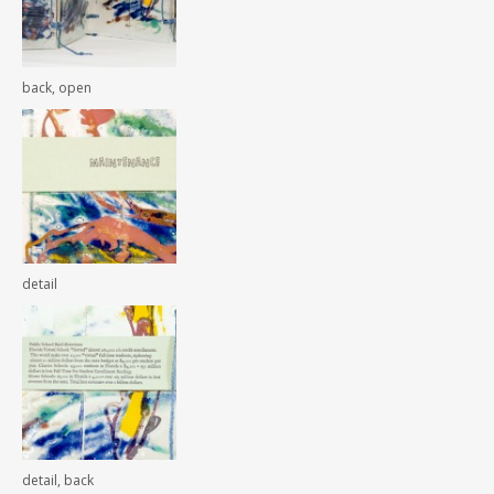
back, open
detail
detail, back