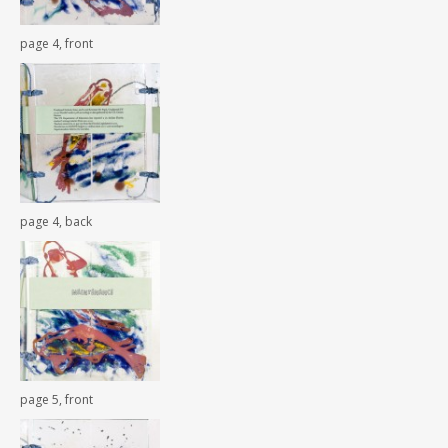
page 4, front
page 4, back
page 5, front