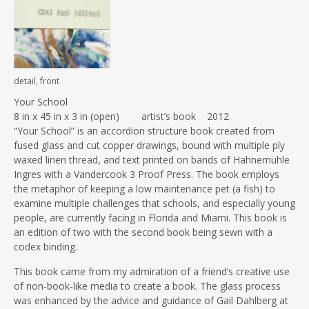
detail, front
Your School
8 in x 45 in x 3 in (open) artist’s book 2012
“Your School” is an accordion structure book created from
fused glass and cut copper drawings, bound with multiple ply
waxed linen thread, and text printed on bands of Hahnemühle
Ingres with a Vandercook 3 Proof Press. The book employs
the metaphor of keeping a low maintenance pet (a fish) to
examine multiple challenges that schools, and especially young
people, are currently facing in Florida and Miami. This book is
an edition of two with the second book being sewn with a
codex binding.
This book came from my admiration of a friend’s creative use
of non-book-like media to create a book. The glass process
was enhanced by the advice and guidance of Gail Dahlberg at