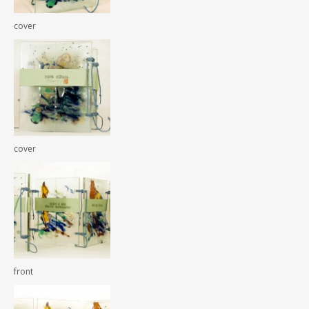
cover
cover
front