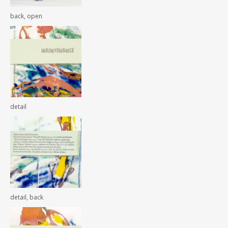
back, open
detail
detail, back