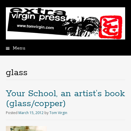
Menu
Skip
to
content
glass
Your School, an artist’s book
(glass/copper)
Posted
March 15, 2012
by
Tom Virgin