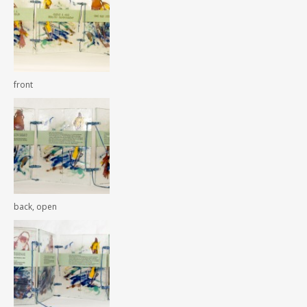
front
back, open