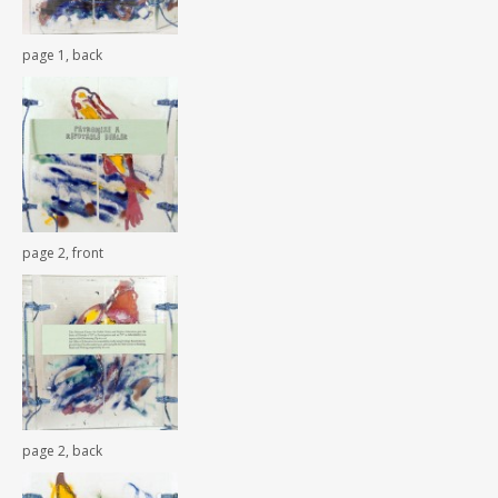
page 1, back
page 2, front
page 2, back