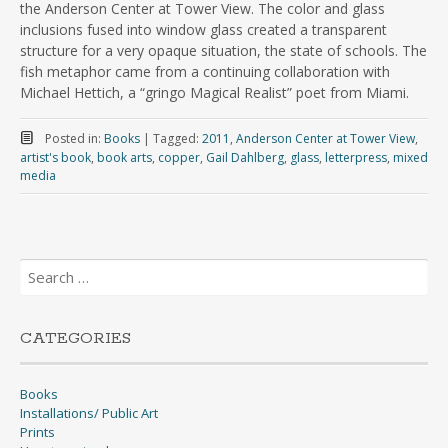
the Anderson Center at Tower View. The color and glass
inclusions fused into window glass created a transparent
structure for a very opaque situation, the state of schools. The
fish metaphor came from a continuing collaboration with
Michael Hettich, a “gringo Magical Realist” poet from Miami.
Posted in:
Books
|
Tagged:
2011
,
Anderson Center at Tower View
,
artist's book
,
book arts
,
copper
,
Gail Dahlberg
,
glass
,
letterpress
,
mixed
media
Search
for:
CATEGORIES
Books
Installations/ Public Art
Prints