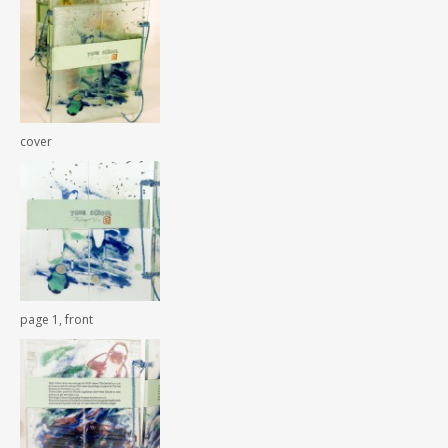
cover
page 1, front