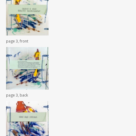
page 3, front
page 3, back