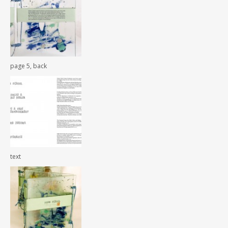
page 5, back
text