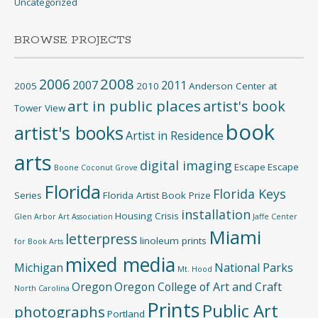
Uncategorized
BROWSE PROJECTS
2008
2006
2007
2011
2005
2010
Anderson Center at
art in public places
artist's book
Tower View
book
artist's books
Artist in Residence
arts
digital imaging
Escape
Escape
Boone
Coconut Grove
Florida
Florida Keys
Series
Florida Artist Book Prize
installation
Housing Crisis
Glen Arbor Art Association
Jaffe Center
Miami
letterpress
linoleum prints
for Book Arts
mixed media
Michigan
National Parks
Mt. Hood
Oregon
Oregon College of Art and Craft
North Carolina
Prints
Public Art
photographs
Portland