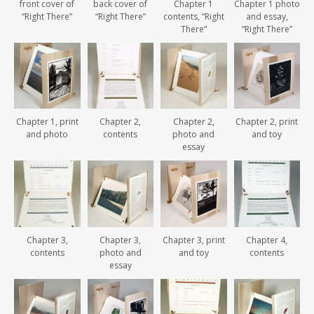
front cover of
back cover of
Chapter 1
Chapter 1 photo
“Right There”
“Right There”
contents, “Right
and essay,
There”
“Right There”
Chapter 1, print
Chapter 2,
Chapter 2,
Chapter 2, print
and photo
contents
photo and
and toy
essay
Chapter 3,
Chapter 3,
Chapter 3, print
Chapter 4,
contents
photo and
and toy
contents
essay