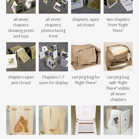
all seven
all seven
chapters, open
two chapters
chapters
chapters,
ad closed
from “Right
showing prints
photos facing
There”
and toys
front
chapters open
Chapters 1-7
carrying bag for
carrying bag
and closed
open for display
“Right There”
with “Right
There” visible,
all seven
chapters