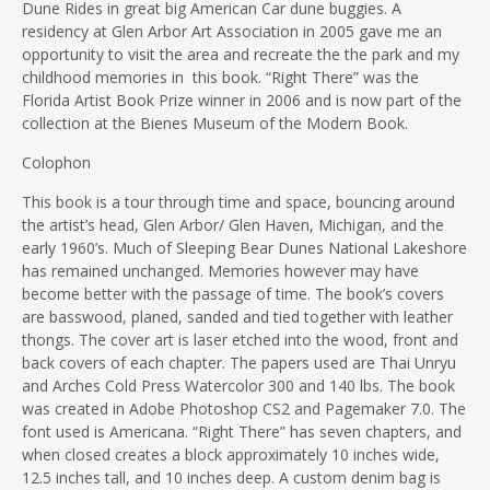
Dune Rides in great big American Car dune buggies. A
residency at Glen Arbor Art Association in 2005 gave me an
opportunity to visit the area and recreate the the park and my
childhood memories in this book. “Right There” was the
Florida Artist Book Prize winner in 2006 and is now part of the
collection at the Bienes Museum of the Modern Book.
Colophon
This book is a tour through time and space, bouncing around
the artist’s head, Glen Arbor/ Glen Haven, Michigan, and the
early 1960’s. Much of Sleeping Bear Dunes National Lakeshore
has remained unchanged. Memories however may have
become better with the passage of time. The book’s covers
are basswood, planed, sanded and tied together with leather
thongs. The cover art is laser etched into the wood, front and
back covers of each chapter. The papers used are Thai Unryu
and Arches Cold Press Watercolor 300 and 140 lbs. The book
was created in Adobe Photoshop CS2 and Pagemaker 7.0. The
font used is Americana. “Right There” has seven chapters, and
when closed creates a block approximately 10 inches wide,
12.5 inches tall, and 10 inches deep. A custom denim bag is