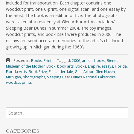
included for transportation. Each chapter contains one
woodcut print, one C-print, one digital scan, and one essay by
the artist. The book is an edition of five. The photographs
were taken at a residency at Glen Arbor Art Association/
Sleeping Bear Dunes in summer 2004. The toy images,
woodcut prints, and book itself were produced in 2006. The
essays are semi-accurate memories of the artist’s childhood
growing up in Michigan during the 1960’s.
Posted in:
Books
,
Prints
|
Tagged:
2006
,
artist's books
,
Bienes
Museum of the Modern Book
,
book arts
,
Books
,
Empire
,
essays
,
Florida
,
Florida Artist Book Prize
,
Ft. Lauderdale
,
Glen Arbor
,
Glen Haven
,
Michigan
,
photographs
,
Sleeping Bear Dunes National Lakeshore
,
woodcut prints
Search
for:
CATEGORIES