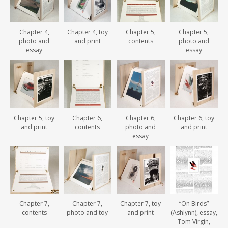
Chapter 4,
Chapter 4, toy
Chapter 5,
Chapter 5,
photo and
and print
contents
photo and
essay
essay
Chapter 5, toy
Chapter 6,
Chapter 6,
Chapter 6, toy
and print
contents
photo and
and print
essay
Chapter 7,
Chapter 7,
Chapter 7, toy
“On Birds”
contents
photo and toy
and print
(Ashlynn), essay,
Tom Virgin,