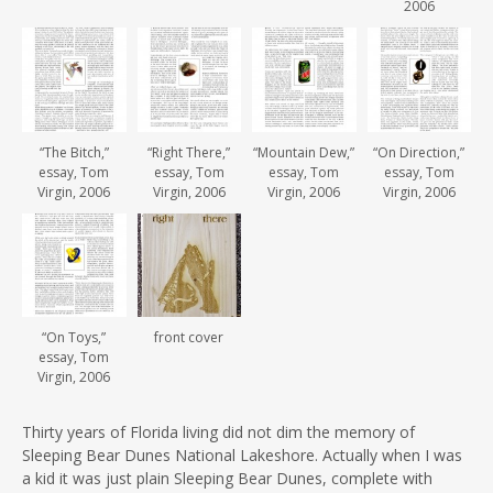
2006
“The Bitch,”
“Right There,”
“Mountain Dew,”
“On Direction,”
essay, Tom
essay, Tom
essay, Tom
essay, Tom
Virgin, 2006
Virgin, 2006
Virgin, 2006
Virgin, 2006
“On Toys,”
front cover
essay, Tom
Virgin, 2006
Thirty years of Florida living did not dim the memory of
Sleeping Bear Dunes National Lakeshore. Actually when I was
a kid it was just plain Sleeping Bear Dunes, complete with