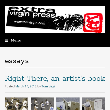
Menu
Skip
to
content
essays
Right There, an artist’s book
Posted
March 14, 2012
by
Tom Virgin