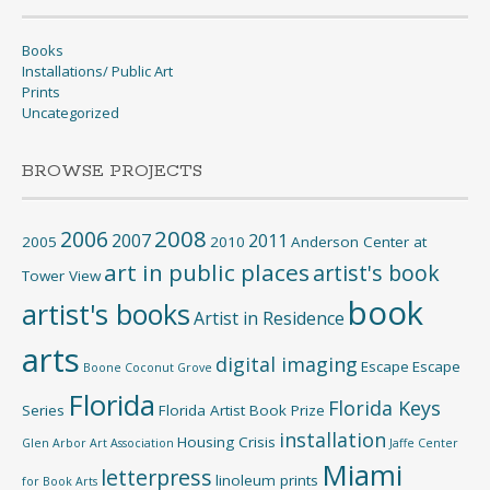
Books
Installations/ Public Art
Prints
Uncategorized
BROWSE PROJECTS
2008
2006
2007
2011
2005
2010
Anderson Center at
art in public places
artist's book
Tower View
book
artist's books
Artist in Residence
arts
digital imaging
Escape
Escape
Boone
Coconut Grove
Florida
Florida Keys
Series
Florida Artist Book Prize
installation
Housing Crisis
Glen Arbor Art Association
Jaffe Center
Miami
letterpress
linoleum prints
for Book Arts