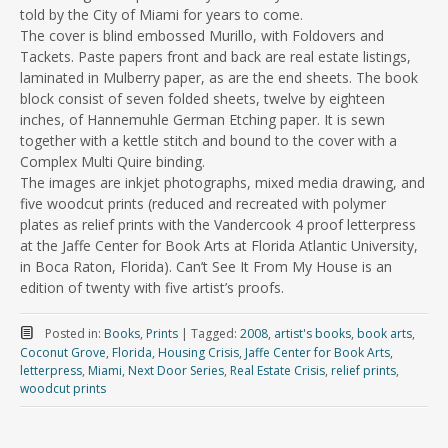
told by the City of Miami for years to come.
The cover is blind embossed Murillo, with Foldovers and
Tackets. Paste papers front and back are real estate listings,
laminated in Mulberry paper, as are the end sheets. The book
block consist of seven folded sheets, twelve by eighteen
inches, of Hannemuhle German Etching paper. It is sewn
together with a kettle stitch and bound to the cover with a
Complex Multi Quire binding.
The images are inkjet photographs, mixed media drawing, and
five woodcut prints (reduced and recreated with polymer
plates as relief prints with the Vandercook 4 proof letterpress
at the Jaffe Center for Book Arts at Florida Atlantic University,
in Boca Raton, Florida). Can’t See It From My House is an
edition of twenty with five artist’s proofs.
Posted in:
Books
,
Prints
|
Tagged:
2008
,
artist's books
,
book arts
,
Coconut Grove
,
Florida
,
Housing Crisis
,
Jaffe Center for Book Arts
,
letterpress
,
Miami
,
Next Door Series
,
Real Estate Crisis
,
relief prints
,
woodcut prints