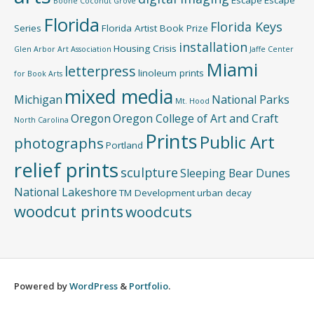
Boone
Coconut Grove
Florida
Florida Keys
Series
Florida Artist Book Prize
installation
Housing Crisis
Glen Arbor Art Association
Jaffe Center
Miami
letterpress
linoleum prints
for Book Arts
mixed media
Michigan
National Parks
Mt. Hood
Oregon
Oregon College of Art and Craft
North Carolina
Prints
Public Art
photographs
Portland
relief prints
sculpture
Sleeping Bear Dunes
National Lakeshore
TM Development
urban decay
woodcut prints
woodcuts
Powered by
WordPress
&
Portfolio
.