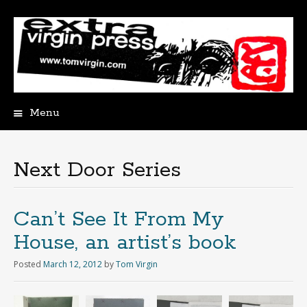
Menu
Skip
to
content
Next Door Series
Can’t See It From My
House, an artist’s book
Posted
March 12, 2012
by
Tom Virgin