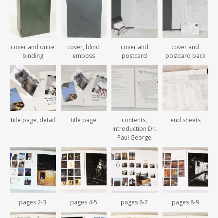
cover and quire
cover, blind
cover and
cover and
binding
emboss
postcard
postcard back
title page, detail
title page
contents,
end sheets
introduction Dr.
Paul George
pages 2-3
pages 4-5
pages 6-7
pages 8-9