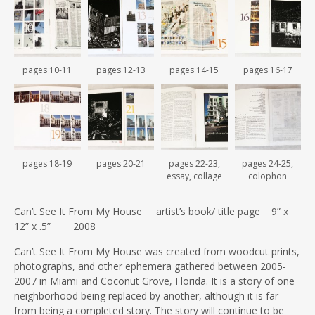
pages 10-11
pages 12-13
pages 14-15
pages 16-17
pages 18-19
pages 20-21
pages 22-23,
pages 24-25,
essay, collage
colophon
Can’t See It From My House artist’s book/ title page 9” x
12” x .5” 2008
Can’t See It From My House was created from woodcut prints,
photographs, and other ephemera gathered between 2005-
2007 in Miami and Coconut Grove, Florida. It is a story of one
neighborhood being replaced by another, although it is far
from being a completed story. The story will continue to be