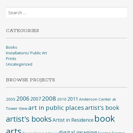
Search
for:
CATEGORIES
Books
Installations/ Public Art
Prints
Uncategorized
BROWSE PROJECTS
2008
2006
2007
2011
2005
2010
Anderson Center at
art in public places
artist's book
Tower View
book
artist's books
Artist in Residence
arts
digital imaging
Escape
Escape