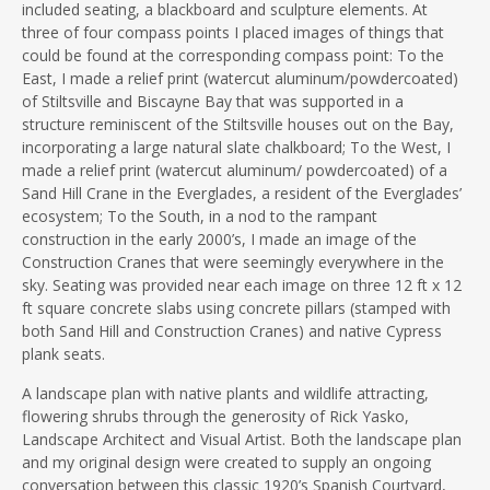
included seating, a blackboard and sculpture elements. At
three of four compass points I placed images of things that
could be found at the corresponding compass point: To the
East, I made a relief print (watercut aluminum/powdercoated)
of Stiltsville and Biscayne Bay that was supported in a
structure reminiscent of the Stiltsville houses out on the Bay,
incorporating a large natural slate chalkboard; To the West, I
made a relief print (watercut aluminum/ powdercoated) of a
Sand Hill Crane in the Everglades, a resident of the Everglades’
ecosystem; To the South, in a nod to the rampant
construction in the early 2000’s, I made an image of the
Construction Cranes that were seemingly everywhere in the
sky. Seating was provided near each image on three 12 ft x 12
ft square concrete slabs using concrete pillars (stamped with
both Sand Hill and Construction Cranes) and native Cypress
plank seats.
A landscape plan with native plants and wildlife attracting,
flowering shrubs through the generosity of Rick Yasko,
Landscape Architect and Visual Artist. Both the landscape plan
and my original design were created to supply an ongoing
conversation between this classic 1920’s Spanish Courtyard,