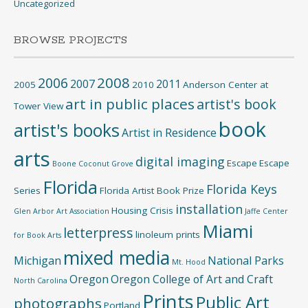
Uncategorized
BROWSE PROJECTS
2008
2006
2007
2011
2005
2010
Anderson Center at
art in public places
artist's book
Tower View
book
artist's books
Artist in Residence
arts
digital imaging
Escape
Escape
Boone
Coconut Grove
Florida
Florida Keys
Series
Florida Artist Book Prize
installation
Housing Crisis
Glen Arbor Art Association
Jaffe Center
Miami
letterpress
linoleum prints
for Book Arts
mixed media
Michigan
National Parks
Mt. Hood
Oregon
Oregon College of Art and Craft
North Carolina
Prints
Public Art
photographs
Portland