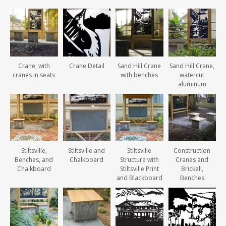
Crane, with
Crane Detail
Sand Hill Crane
Sand Hill Crane,
cranes in seats
with benches
watercut
aluminum
Stiltsville,
Stiltsville and
Stiltsville
Construction
Benches, and
Chalkboard
Structure with
Cranes and
Chalkboard
Stiltsville Print
Brickell,
and Blackboard
Benches