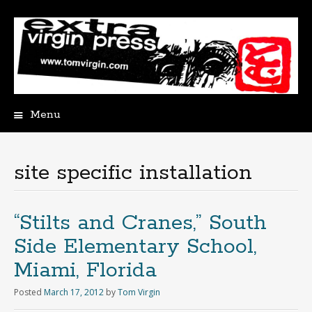
Menu
Skip
to
content
site specific installation
“Stilts and Cranes,” South
Side Elementary School,
Miami, Florida
Posted
March 17, 2012
by
Tom Virgin