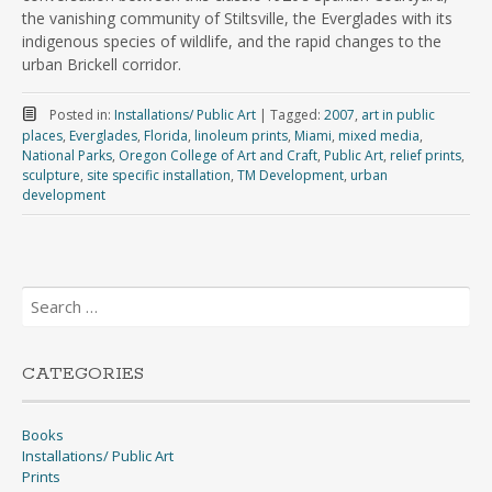
the vanishing community of Stiltsville, the Everglades with its
indigenous species of wildlife, and the rapid changes to the
urban Brickell corridor.
Posted in:
Installations/ Public Art
|
Tagged:
2007
,
art in public
places
,
Everglades
,
Florida
,
linoleum prints
,
Miami
,
mixed media
,
National Parks
,
Oregon College of Art and Craft
,
Public Art
,
relief prints
,
sculpture
,
site specific installation
,
TM Development
,
urban
development
Search
for:
CATEGORIES
Books
Installations/ Public Art
Prints