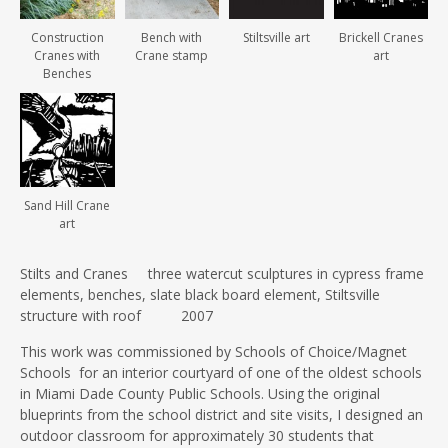
Construction
Bench with
Stiltsville art
Brickell Cranes
Cranes with
Crane stamp
art
Benches
Sand Hill Crane
art
Stilts and Cranes three watercut sculptures in cypress frame
elements, benches, slate black board element, Stiltsville
structure with roof 2007
This work was commissioned by Schools of Choice/Magnet
Schools for an interior courtyard of one of the oldest schools
in Miami Dade County Public Schools. Using the original
blueprints from the school district and site visits, I designed an
outdoor classroom for approximately 30 students that