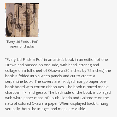
“Every Lid Finds a Pot”
open for display
“Every Lid Finds a Pot” in an artist’s book in an edition of one.
Drawn and painted on one side, with hand lettering and
collage on a full sheet of Okawara (36 inches by 72 inches) the
book is folded into sixteen panels and cut to create a
serpentine book. The covers are ink dyed mango paper over
book board with cotton ribbon ties. The book is mixed media:
charcoal, ink, and gesso. The back side of the book is collaged
with white paper maps of South Florida and Baltimore on the
natural colored Okawara paper. When displayed backlit, hung
vertically, both the images and maps are visible.