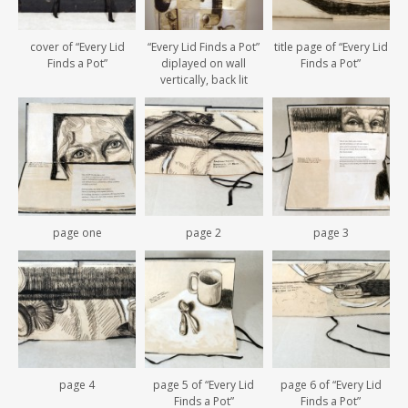
cover of “Every Lid
“Every Lid Finds a Pot”
title page of “Every Lid
Finds a Pot”
diplayed on wall
Finds a Pot”
vertically, back lit
page one
page 2
page 3
page 4
page 5 of “Every Lid
page 6 of “Every Lid
Finds a Pot”
Finds a Pot”