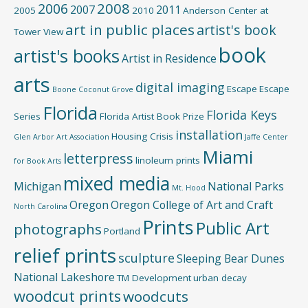
2008
2006
2007
2011
2005
2010
Anderson Center at
art in public places
artist's book
Tower View
book
artist's books
Artist in Residence
arts
digital imaging
Escape
Escape
Boone
Coconut Grove
Florida
Florida Keys
Series
Florida Artist Book Prize
installation
Housing Crisis
Glen Arbor Art Association
Jaffe Center
Miami
letterpress
linoleum prints
for Book Arts
mixed media
Michigan
National Parks
Mt. Hood
Oregon
Oregon College of Art and Craft
North Carolina
Prints
Public Art
photographs
Portland
relief prints
sculpture
Sleeping Bear Dunes
National Lakeshore
TM Development
urban decay
woodcut prints
woodcuts