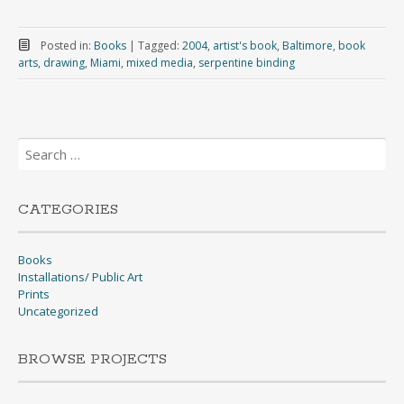
Posted in:
Books
|
Tagged:
2004
,
artist's book
,
Baltimore
,
book
arts
,
drawing
,
Miami
,
mixed media
,
serpentine binding
Search
for:
CATEGORIES
Books
Installations/ Public Art
Prints
Uncategorized
BROWSE PROJECTS