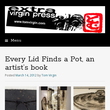
Menu
Skip
to
content
Every Lid Finds a Pot, an
artist’s book
Posted
March 14, 2012
by
Tom Virgin