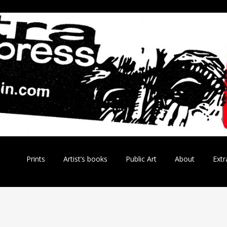
Skip
Prints
Artist’s books
Public Art
About
Extr
to
content