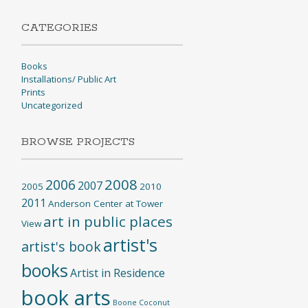
CATEGORIES
Books
Installations/ Public Art
Prints
Uncategorized
BROWSE PROJECTS
2008
2006
2007
2005
2010
2011
Anderson Center at Tower
art in public places
View
artist's
artist's book
books
Artist in Residence
book arts
Boone
Coconut