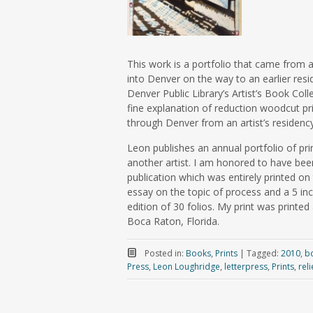
This work is a portfolio that came from a
into Denver on the way to an earlier res
Denver Public Library’s Artist’s Book Col
fine explanation of reduction woodcut pri
through Denver from an artist’s residenc
Leon publishes an annual portfolio of pri
another artist. I am honored to have been
publication which was entirely printed on
essay on the topic of process and a 5 inch
edition of 30 folios. My print was printed 
Boca Raton, Florida.
Posted in:
Books
,
Prints
|
Tagged:
2010
,
b
Press
,
Leon Loughridge
,
letterpress
,
Prints
,
reli