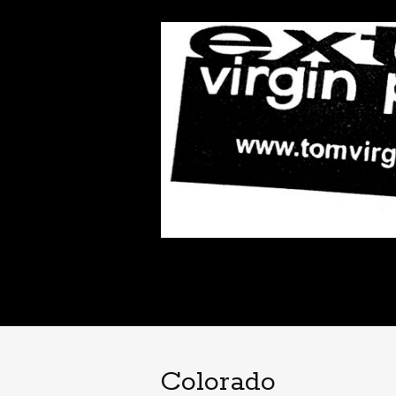
Colorado