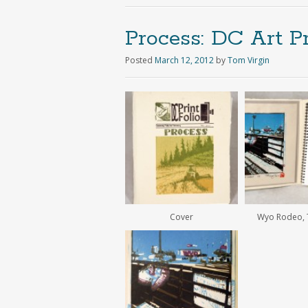
Process: DC Art Pr
Posted
March 12, 2012
by
Tom Virgin
Cover
Wyo Rodeo, T