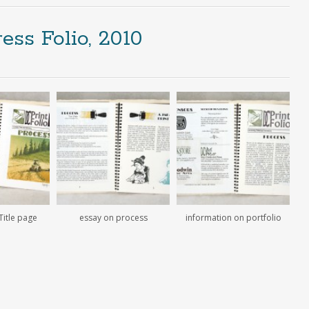
ess Folio, 2010
itle page
essay on process
information on portfolio