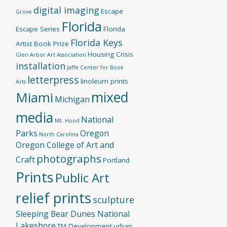
digital imaging
Escape
Grove
Florida
Escape Series
Florida
Florida Keys
Artist Book Prize
Housing Crisis
Glen Arbor Art Association
installation
Jaffe Center for Book
letterpress
linoleum prints
Arts
mixed
Miami
Michigan
media
National
Mt. Hood
Parks
Oregon
North Carolina
Oregon College of Art and
photographs
Craft
Portland
Prints
Public Art
relief prints
sculpture
Sleeping Bear Dunes National
Lakeshore
TM Development
urban