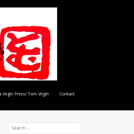
a Virgin Press/ Tom Virgin
Contact
Search
for: