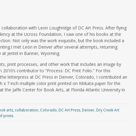
 collaboration with Leon Loughridge of DC Art Press. After flying
idency at the Ucross Foundation, I saw one of his books at the
lection. Not only was the work exquisite, but the book included a
nting.I met Leon in Denver after several attempts, returning
y at Jentel in Banner, Wyoming.
nts, print processes, and other work that includes an image by
 2010’s contributor to “Process: DC Print Folio.” For this
 the letterpress at DC Press in Denver, Colorado, I contributed an
 x 7 inch multiple color print printed on Kitikata paper for the
at the Jaffe Center for Book Arts, at Florida Atlantic University in
ook arts
,
collaboration
,
Colorado
,
DC Art Press
,
Denver
,
Dry Creek Art
ef prints