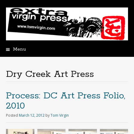
Menu
Skip
to
content
Dry Creek Art Press
Process: DC Art Press Folio,
2010
Posted
March 12, 2012
by
Tom Virgin