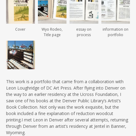
Cover
Wyo Rodeo,
essay on
information on
Title page
process
portfolio
This work is a portfolio that came from a collaboration with
Leon Loughridge of DC Art Press. After flying into Denver on
the way to an earlier residency at the Ucross Foundation, I
saw one of his books at the Denver Public Library’s Artist’s
Book Collection. Not only was the work exquisite, but the
book included a fine explanation of reduction woodcut
printing.I met Leon in Denver after several attempts, returning
through Denver from an artist’s residency at Jentel in Banner,
Wyoming.