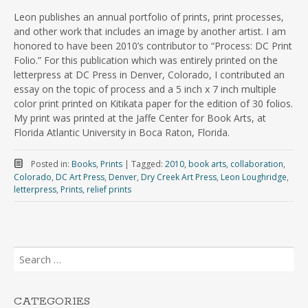
Leon publishes an annual portfolio of prints, print processes,
and other work that includes an image by another artist. I am
honored to have been 2010’s contributor to “Process: DC Print
Folio.” For this publication which was entirely printed on the
letterpress at DC Press in Denver, Colorado, I contributed an
essay on the topic of process and a 5 inch x 7 inch multiple
color print printed on Kitikata paper for the edition of 30 folios.
My print was printed at the Jaffe Center for Book Arts, at
Florida Atlantic University in Boca Raton, Florida.
Posted in:
Books
,
Prints
|
Tagged:
2010
,
book arts
,
collaboration
,
Colorado
,
DC Art Press
,
Denver
,
Dry Creek Art Press
,
Leon Loughridge
,
letterpress
,
Prints
,
relief prints
Search
for:
CATEGORIES