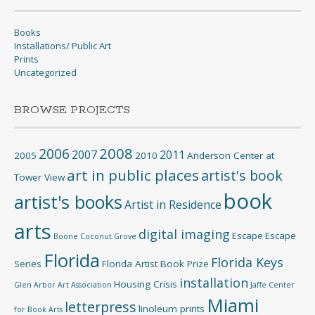
Books
Installations/ Public Art
Prints
Uncategorized
BROWSE PROJECTS
2008
2006
2007
2011
2005
2010
Anderson Center at
art in public places
artist's book
Tower View
book
artist's books
Artist in Residence
arts
digital imaging
Escape
Escape
Boone
Coconut Grove
Florida
Florida Keys
Series
Florida Artist Book Prize
installation
Housing Crisis
Glen Arbor Art Association
Jaffe Center
Miami
letterpress
linoleum prints
for Book Arts