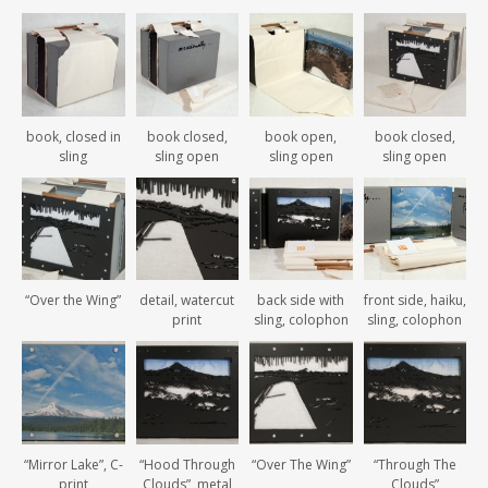
book, closed in
book closed,
book open,
book closed,
sling
sling open
sling open
sling open
“Over the Wing”
detail, watercut
back side with
front side, haiku,
print
sling, colophon
sling, colophon
“Mirror Lake”, C-
“Hood Through
“Over The Wing”
“Through The
print
Clouds”, metal
Clouds”