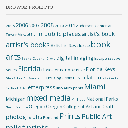
BROWSE PROJECTS
2008
2006
2007
2011
2005
2010
Anderson Center at
art in public places
artist's book
Tower View
book
artist's books
Artist in Residence
arts
digital imaging
Escape
Escape
Boone
Coconut Grove
Florida
Florida Keys
Series
Florida Artist Book Prize
installation
Housing Crisis
Glen Arbor Art Association
Jaffe Center
Miami
letterpress
linoleum prints
for Book Arts
mixed media
Michigan
National Parks
Mt. Hood
Oregon
Oregon College of Art and Craft
North Carolina
Prints
Public Art
photographs
Portland
relief prints