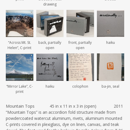
drawing
“Across Mt. St.
back, partially
front, partially
haiku
Helen”, C-print
open
open
“Mirror Lake”, C-
haiku
colophon
ba-jin, seal
print
Mountain Tops 45 in x 11 in x 3 in (open) 2011
“Mountain Tops” is an accordion fold structure made from
powdercoated watercut aluminum, rivets, aluminum mounted
C-prints covered in plexiglass, dye on linen, canvas, and teak