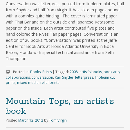
Conversation was letterpress printed from linoleum plates, half
from Snyder and half from Virgin. It has sixteen pages bound
with a complex quire binding. The cover is laminated paper
with Thai Banana on the outside and Japanese Katazome
paper on the inside. Each artist contributed five plates and
hand colored the Rives Tan paper pages. Conversation is an
edition of 20 books. “Conversation” was printed at the Jaffe
Center for Book Arts at Florida Atlantic University in Boca
Raton, Florida with special technical assistance from Seth
Thompson.
Posted in:
Books
,
Prints
|
Tagged:
2008
,
artist's books
,
book arts
,
collaborations
,
conversation
,
Kari Snyder
,
letterpress
,
linoleum cut
prints
,
mixed media
,
relief prints
Mountain Tops, an artist’s
book
Posted
March 12, 2012
by
Tom Virgin