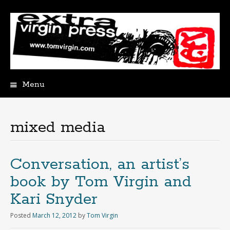
Menu
Skip
to
content
mixed media
Conversation, an artist’s
book by Tom Virgin and
Kari Snyder
Posted
March 12, 2012
by
Tom Virgin