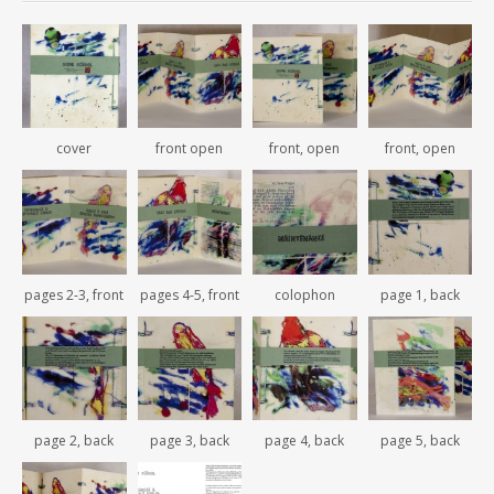
cover
front open
front, open
front, open
pages 2-3, front
pages 4-5, front
colophon
page 1, back
page 2, back
page 3, back
page 4, back
page 5, back