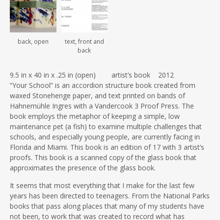
back, open
text, front and
back
9.5 in x 40 in x .25 in (open) artist’s book 2012
“Your School” is an accordion structure book created from
waxed Stonehenge paper, and text printed on bands of
Hahnemühle Ingres with a Vandercook 3 Proof Press. The
book employs the metaphor of keeping a simple, low
maintenance pet (a fish) to examine multiple challenges that
schools, and especially young people, are currently facing in
Florida and Miami. This book is an edition of 17 with 3 artist’s
proofs. This book is a scanned copy of the glass book that
approximates the presence of the glass book.
It seems that most everything that I make for the last few
years has been directed to teenagers. From the National Parks
books that pass along places that many of my students have
not been, to work that was created to record what has