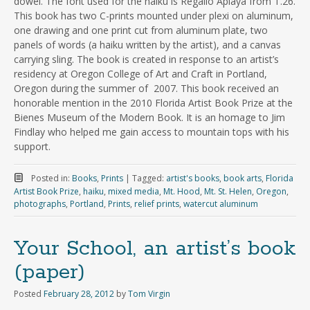
dowel. The font used for the haiku is Regallo Aplaya from T.26.
This book has two C-prints mounted under plexi on aluminum,
one drawing and one print cut from aluminum plate, two
panels of words (a haiku written by the artist), and a canvas
carrying sling. The book is created in response to an artist’s
residency at Oregon College of Art and Craft in Portland,
Oregon during the summer of 2007. This book received an
honorable mention in the 2010 Florida Artist Book Prize at the
Bienes Museum of the Modern Book. It is an homage to Jim
Findlay who helped me gain access to mountain tops with his
support.
Posted in:
Books
,
Prints
|
Tagged:
artist's books
,
book arts
,
Florida
Artist Book Prize
,
haiku
,
mixed media
,
Mt. Hood
,
Mt. St. Helen
,
Oregon
,
photographs
,
Portland
,
Prints
,
relief prints
,
watercut aluminum
Your School, an artist’s book
(paper)
Posted
February 28, 2012
by
Tom Virgin