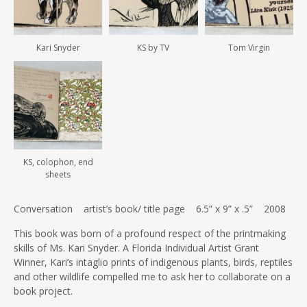
Kari Snyder
KS by TV
Tom Virgin
KS, colophon, end
sheets
Conversation artist’s book/ title page 6.5” x 9” x .5” 2008
This book was born of a profound respect of the printmaking
skills of Ms. Kari Snyder. A Florida Individual Artist Grant
Winner, Kari’s intaglio prints of indigenous plants, birds, reptiles
and other wildlife compelled me to ask her to collaborate on a
book project.