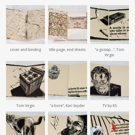
cover and binding
title page, end sheets
“a gossip…”, Tom
Virgin
Tom Virgin
“a bore”, Kari Snyder
TV by KS