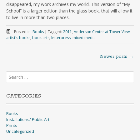
disappeared, my work archives my world. This version of “My
School” is a larger edition than the glass book, that will allow it
to live in more than two places.
Posted in:
Books
|
Tagged:
2011
,
Anderson Center at Tower View
,
artist's books
,
book arts
,
letterpress
,
mixed media
Newer posts
→
Posts
Search
navigation
for:
CATEGORIES
Books
Installations/ Public Art
Prints
Uncategorized