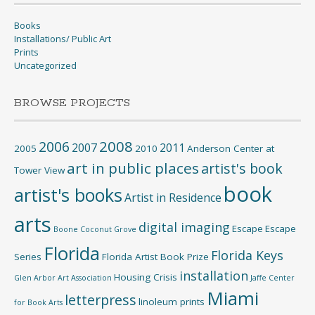
Books
Installations/ Public Art
Prints
Uncategorized
BROWSE PROJECTS
2008
2006
2007
2011
2005
2010
Anderson Center at
art in public places
artist's book
Tower View
book
artist's books
Artist in Residence
arts
digital imaging
Escape
Escape
Boone
Coconut Grove
Florida
Florida Keys
Series
Florida Artist Book Prize
installation
Housing Crisis
Glen Arbor Art Association
Jaffe Center
Miami
letterpress
linoleum prints
for Book Arts