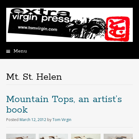
Menu
Skip
to
content
Mt. St. Helen
Mountain Tops, an artist’s
book
Posted
March 12, 2012
by
Tom Virgin