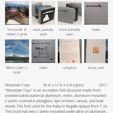
“Across Mt. St.
back, partially
front, partially
haiku
Helen”, C-print
open
open
“Mirror Lake”, C-
haiku
colophon
ba-jin, seal
print
Mountain Tops 45 in x 11 in x 3 in (open) 2011
“Mountain Tops” is an accordion fold structure made from
powdercoated watercut aluminum, rivets, aluminum mounted
C-prints covered in plexiglass, dye on linen, canvas, and teak
dowel. The font used for the haiku is Regallo Aplaya from T.26.
This book has two C-prints mounted under plexi on aluminum,