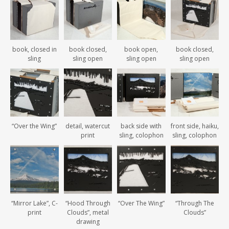
book, closed in
book closed,
book open,
book closed,
sling
sling open
sling open
sling open
“Over the Wing”
detail, watercut
back side with
front side, haiku,
print
sling, colophon
sling, colophon
“Mirror Lake”, C-
“Hood Through
“Over The Wing”
“Through The
print
Clouds”, metal
Clouds”
drawing