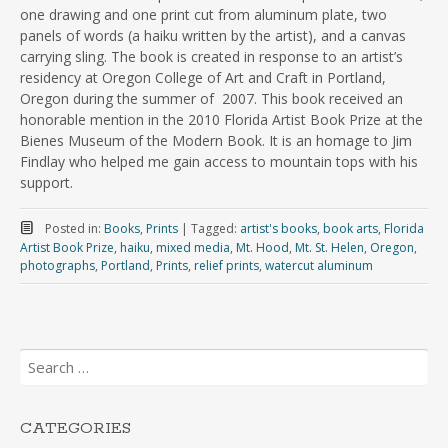
one drawing and one print cut from aluminum plate, two
panels of words (a haiku written by the artist), and a canvas
carrying sling. The book is created in response to an artist’s
residency at Oregon College of Art and Craft in Portland,
Oregon during the summer of 2007. This book received an
honorable mention in the 2010 Florida Artist Book Prize at the
Bienes Museum of the Modern Book. It is an homage to Jim
Findlay who helped me gain access to mountain tops with his
support.
Posted in:
Books
,
Prints
|
Tagged:
artist's books
,
book arts
,
Florida
Artist Book Prize
,
haiku
,
mixed media
,
Mt. Hood
,
Mt. St. Helen
,
Oregon
,
photographs
,
Portland
,
Prints
,
relief prints
,
watercut aluminum
Search
for:
CATEGORIES